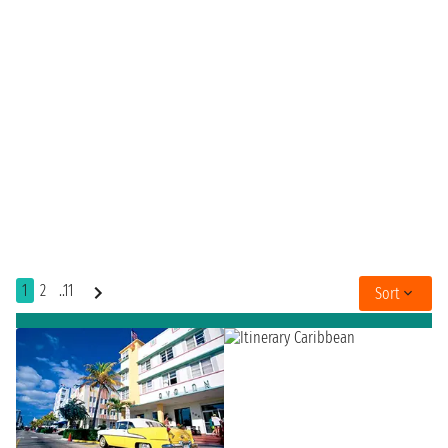
1
2
..11
Sort