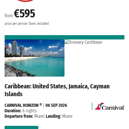
€595
from
price per person
Taxes included
Caribbean: United States, Jamaica, Cayman
Islands
CARNIVAL HORIZON ®
|
06 SEP 2026
Duration:
6 nights
Departure from:
Miami
Landing:
Miami