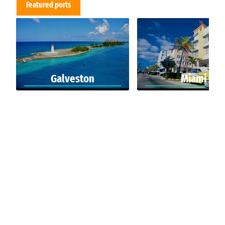
Featured ports
Galveston
Miami