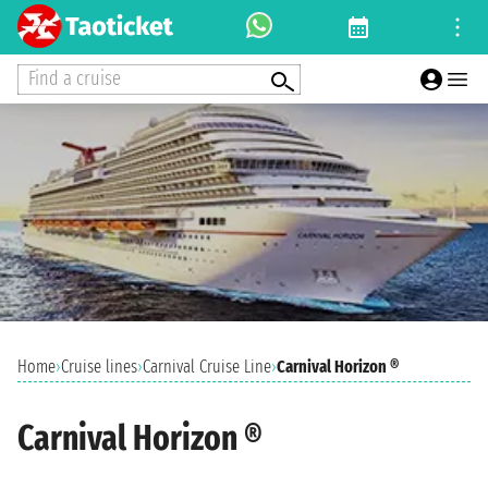
Find a cruise
Home
›
Cruise lines
›
Carnival Cruise Line
›
Carnival Horizon ®
Carnival Horizon ®