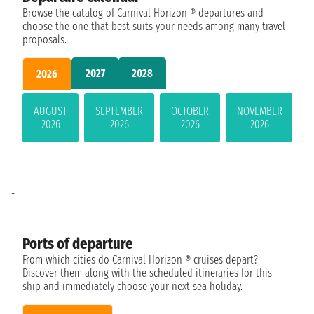
Browse the catalog of Carnival Horizon ® departures and
choose the one that best suits your needs among many travel
proposals.
2027
2028
2026
AUGUST
SEPTEMBER
OCTOBER
NOVEMBER
2026
2026
2026
2026
-
Ports of departure
From which cities do Carnival Horizon ® cruises depart?
Discover them along with the scheduled itineraries for this
ship and immediately choose your next sea holiday.