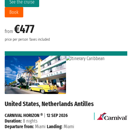
See the cruise
Book
€477
from
price per person
Taxes included
United States, Netherlands Antilles
CARNIVAL HORIZON ®
|
12 SEP 2026
Duration:
8 nights
Departure from:
Miami
Landing:
Miami