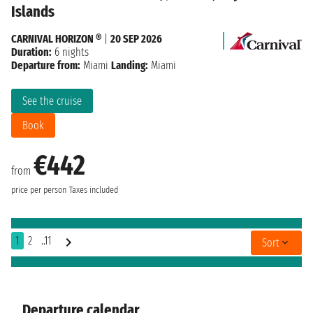
Islands
CARNIVAL HORIZON ®
|
20 SEP 2026
Duration:
6 nights
Departure from:
Miami
Landing:
Miami
See the cruise
Book
€442
from
price per person
Taxes included
1
2
..11
Sort
Departure calendar