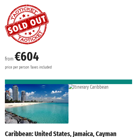
€604
from
price per person
Taxes included
Caribbean: United States, Jamaica, Cayman