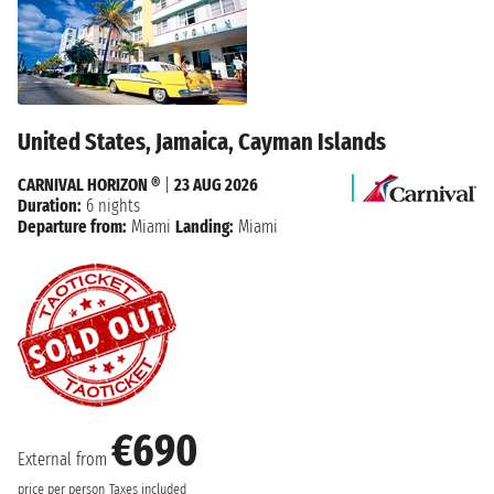
United States, Jamaica, Cayman Islands
CARNIVAL HORIZON ®
|
23 AUG 2026
Duration:
6 nights
Departure from:
Miami
Landing:
Miami
€690
External from
price per person
Taxes included