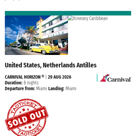
United States, Netherlands Antilles
CARNIVAL HORIZON ®
|
29 AUG 2026
Duration:
8 nights
Departure from:
Miami
Landing:
Miami