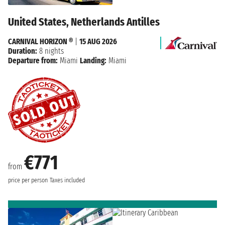
United States, Netherlands Antilles
CARNIVAL HORIZON ®
|
15 AUG 2026
Duration:
8 nights
Departure from:
Miami
Landing:
Miami
€771
from
price per person
Taxes included