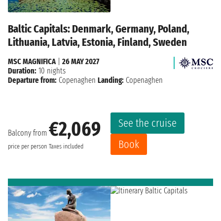
Baltic Capitals: Denmark, Germany, Poland,
Lithuania, Latvia, Estonia, Finland, Sweden
MSC MAGNIFICA
|
26 MAY 2027
Duration:
10 nights
Departure from:
Copenaghen
Landing:
Copenaghen
See the cruise
€2,069
Balcony from
Book
price per person
Taxes included