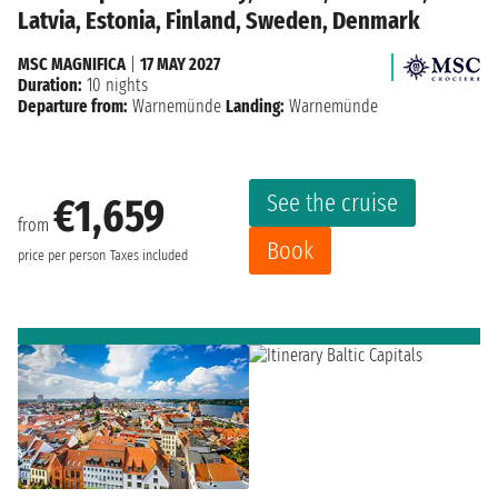
Latvia, Estonia, Finland, Sweden, Denmark
MSC MAGNIFICA
|
17 MAY 2027
Duration:
10 nights
Departure from:
Warnemünde
Landing:
Warnemünde
See the cruise
€1,659
from
Book
price per person
Taxes included