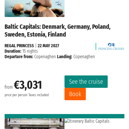
Baltic Capitals: Denmark, Germany, Poland,
Sweden, Estonia, Finland
REGAL PRINCESS
|
22 MAY 2027
Duration:
15 nights
Departure from:
Copenaghen
Landing:
Copenaghen
See the cruise
€3,031
from
Book
price per person
Taxes included