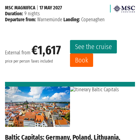
MSC MAGNIFICA
|
17 MAY 2027
Duration:
9 nights
Departure from:
Warnemünde
Landing:
Copenaghen
See the cruise
€1,617
External from
Book
price per person
Taxes included
Baltic Capitals: Germany, Poland, Lithuania,