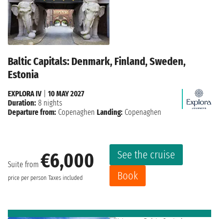
Baltic Capitals: Denmark, Finland, Sweden,
Estonia
EXPLORA IV
|
10 MAY 2027
Duration:
8 nights
Departure from:
Copenaghen
Landing:
Copenaghen
See the cruise
€6,000
Suite from
Book
price per person
Taxes included