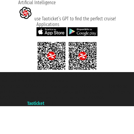
Artificial Intelligence
use Taoticket’s GPT to find the perfect cruise!
Applications
Taoticket S.r.l. Via Brigata Liguria, 3/21 16121 Genova ©2007/2026 -
Taoticket ® is a Registered Trademark
VAT number 06206400720 - Share Capital € 100.000,00 i.v. - Registered
with the Chamber of Commerce of Genoa with REA 433093. - Aut. Prov. no.
6167/131601 - Unipol Insurance S.p.a. - policy no. 206484182
A portal of the
Taoticket
group