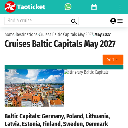
Find a cruise
home
›
Destinations
›
Cruises Baltic Capitals May 2027
›
May 2027
Cruises Baltic Capitals May 2027
Sort
Baltic Capitals: Germany, Poland, Lithuania,
Latvia, Estonia, Finland, Sweden, Denmark