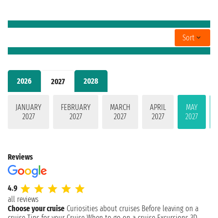
Sort
2026
2028
2027
JANUARY
FEBRUARY
MARCH
APRIL
MAY
2027
2027
2027
2027
2027
Reviews
4.9
all reviews
Choose your cruise
Curiosities about cruises
Before leaving on a
cruise
Tips for your Cruise
When to go on a cruise
Excursions
3D