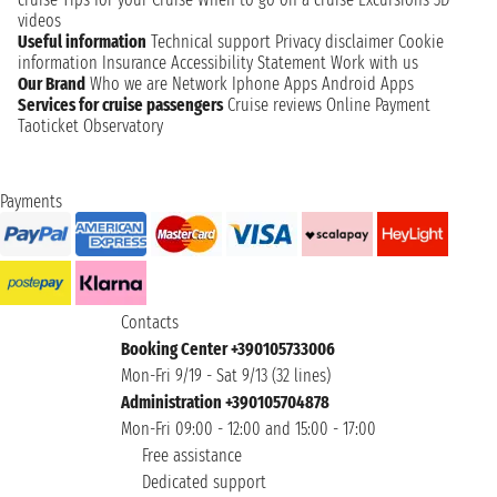
videos
Useful information
Technical support
Privacy disclaimer
Cookie
information
Insurance
Accessibility Statement
Work with us
Our Brand
Who we are
Network
Iphone Apps
Android Apps
Services for cruise passengers
Cruise reviews
Online Payment
Taoticket Observatory
Payments
Contacts
Booking Center +390105733006
Mon-Fri 9/19 - Sat 9/13 (32 lines)
Administration +390105704878
Mon-Fri 09:00 - 12:00 and 15:00 - 17:00
Free assistance
Dedicated support