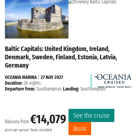
Baltic Capitals: United Kingdom, Ireland,
Denmark, Sweden, Finland, Estonia, Latvia,
Germany
OCEANIA MARINA
|
27 MAY 2027
Duration:
26 nights
Departure from:
Southampton
Landing:
Southampton
See the cruise
€14,079
Balcony from
Book
price per person
Taxes included