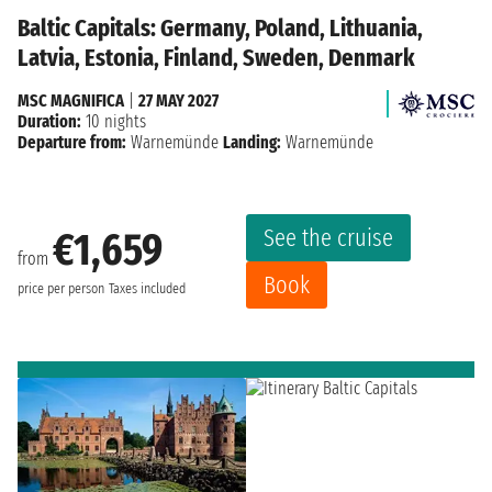
Baltic Capitals: Germany, Poland, Lithuania,
Latvia, Estonia, Finland, Sweden, Denmark
MSC MAGNIFICA
|
27 MAY 2027
Duration:
10 nights
Departure from:
Warnemünde
Landing:
Warnemünde
See the cruise
€1,659
from
Book
price per person
Taxes included