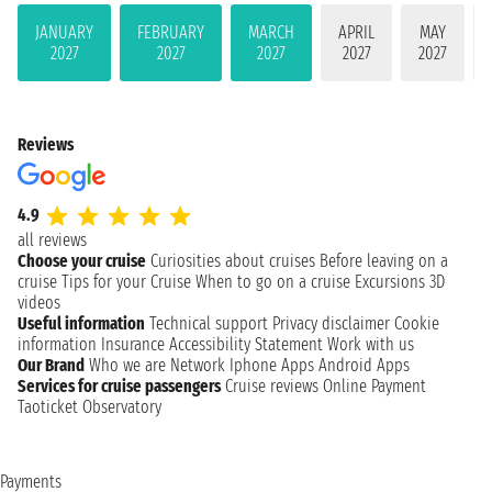
JANUARY
FEBRUARY
MARCH
APRIL
MAY
2027
2027
2027
2027
2027
Reviews
4.9
all reviews
Choose your cruise
Curiosities about cruises
Before leaving on a
cruise
Tips for your Cruise
When to go on a cruise
Excursions
3D
videos
Useful information
Technical support
Privacy disclaimer
Cookie
information
Insurance
Accessibility Statement
Work with us
Our Brand
Who we are
Network
Iphone Apps
Android Apps
Services for cruise passengers
Cruise reviews
Online Payment
Taoticket Observatory
Payments