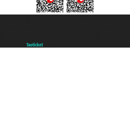
Taoticket S.r.l. Via Brigata Liguria, 3/21 16121 Genova ©2007/2026 -
Taoticket ® is a Registered Trademark
VAT number 06206400720 - Share Capital € 100.000,00 i.v. - Registered
with the Chamber of Commerce of Genoa with REA 433093. - Aut. Prov. no.
6167/131601 - Unipol Insurance S.p.a. - policy no. 206484182
A portal of the
Taoticket
group