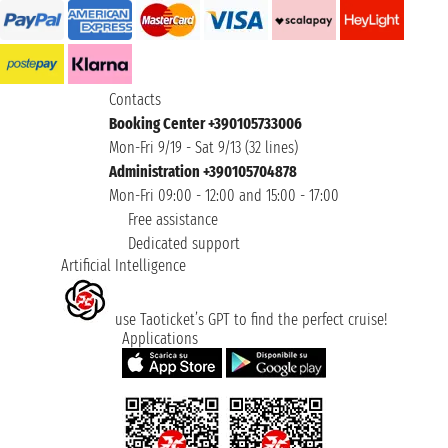
Contacts
Booking Center +390105733006
Mon-Fri 9/19 - Sat 9/13 (32 lines)
Administration +390105704878
Mon-Fri 09:00 - 12:00 and 15:00 - 17:00
Free assistance
Dedicated support
Artificial Intelligence
use Taoticket’s GPT to find the perfect cruise!
Applications