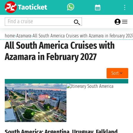
Find a cruise
home
›
Azamara
›
All South America Cruises with Azamara in February 202
All South America Cruises with
Azamara in February 2027
Sort
South America: Argentina, Uruguay, Falkland