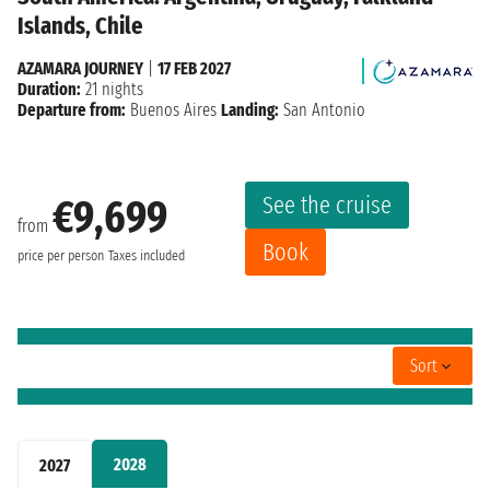
Islands, Chile
AZAMARA JOURNEY
|
17 FEB 2027
Duration:
21 nights
Departure from:
Buenos Aires
Landing:
San Antonio
See the cruise
€9,699
from
Book
price per person
Taxes included
Sort
2028
2027