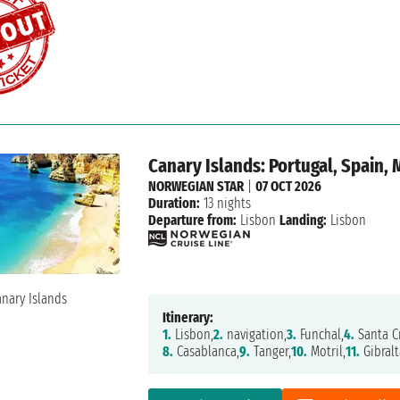
Canary Islands: Portugal, Spain, 
NORWEGIAN STAR
|
07 OCT 2026
Duration:
13 nights
Departure from:
Lisbon
Landing:
Lisbon
Itinerary:
1.
Lisbon,
2.
navigation,
3.
Funchal,
4.
Santa Cr
8.
Casablanca,
9.
Tanger,
10.
Motril,
11.
Gibralt