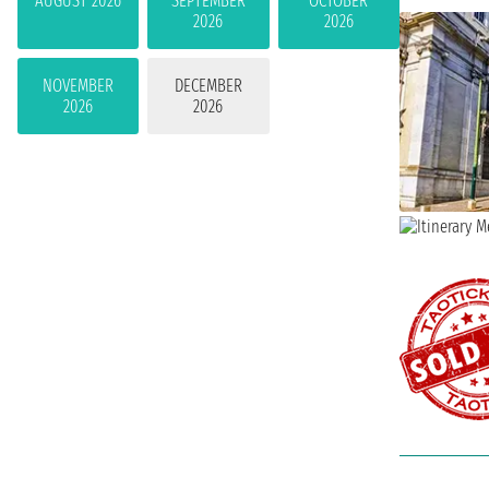
AUGUST 2026
SEPTEMBER
OCTOBER
2026
2026
NOVEMBER
DECEMBER
2026
2026