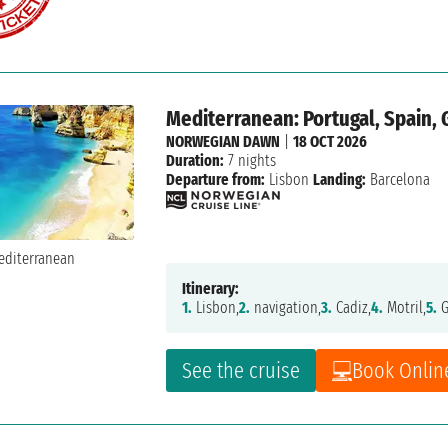
Mediterranean: Portugal, Spain, 
NORWEGIAN DAWN
|
18 OCT 2026
Duration:
7 nights
Departure from:
Lisbon
Landing:
Barcelona
Itinerary:
1.
Lisbon,
2.
navigation,
3.
Cadiz,
4.
Motril,
5.
G
See the cruise
Book Onlin