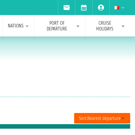
PORT OF
CRUISE
NATIONS
DEPARTURE
HOLIDAYS
Sort:
Nearest departure