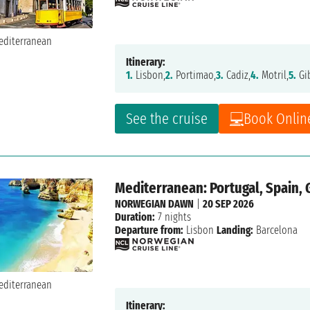
Itinerary:
1.
Lisbon,
2.
Portimao,
3.
Cadiz,
4.
Motril,
5.
Gib
See the cruise
Book Onlin
Mediterranean: Portugal, Spain, 
NORWEGIAN DAWN
|
20 SEP 2026
Duration:
7 nights
Departure from:
Lisbon
Landing:
Barcelona
Itinerary: