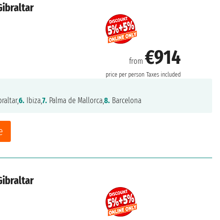
Gibraltar
€914
from
price per person
Taxes included
raltar,
6.
Ibiza,
7.
Palma de Mallorca,
8.
Barcelona
e
Gibraltar