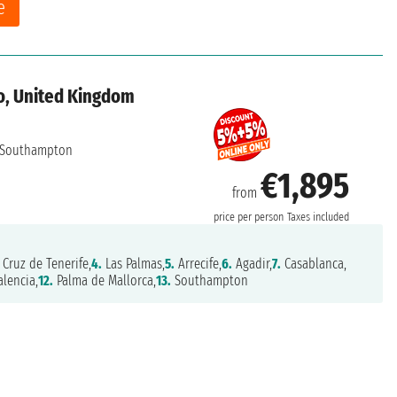
e
o, United Kingdom
Southampton
€1,895
from
price per person
Taxes included
Cruz de Tenerife,
4.
Las Palmas,
5.
Arrecife,
6.
Agadir,
7.
Casablanca,
lencia,
12.
Palma de Mallorca,
13.
Southampton