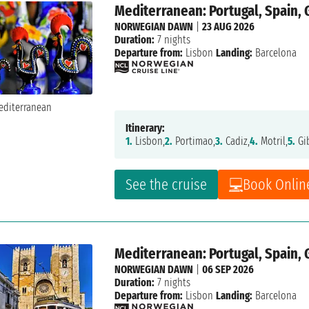
Mediterranean: Portugal, Spain, 
NORWEGIAN DAWN
|
23 AUG 2026
Duration:
7 nights
Departure from:
Lisbon
Landing:
Barcelona
Itinerary:
1.
Lisbon,
2.
Portimao,
3.
Cadiz,
4.
Motril,
5.
Gib
See the cruise
Book Onlin
Mediterranean: Portugal, Spain, 
NORWEGIAN DAWN
|
06 SEP 2026
Duration:
7 nights
Departure from:
Lisbon
Landing:
Barcelona