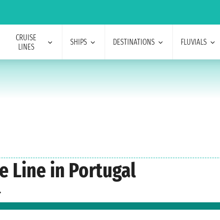
CRUISE
SHIPS
DESTINATIONS
FLUVIALS
LINES
e Line in Portugal