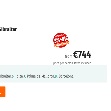
Gibraltar
€744
from
price per person
Taxes included
ibraltar,
6.
Ibiza,
7.
Palma de Mallorca,
8.
Barcelona
e