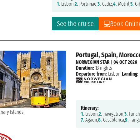
1.
Lisbon,
2.
Portimao,
3.
Cadiz,
4.
Motril,
5.
Gib
See the cruise
Book Onlin
Portugal, Spain, Morocco
NORWEGIAN STAR
|
04 OCT 2026
Duration:
13 nights
Departure from:
Lisbon
Landing:
Itinerary:
1.
Lisbon,
2.
navigation,
3.
Funch
7.
Agadir,
8.
Casablanca,
9.
Tange