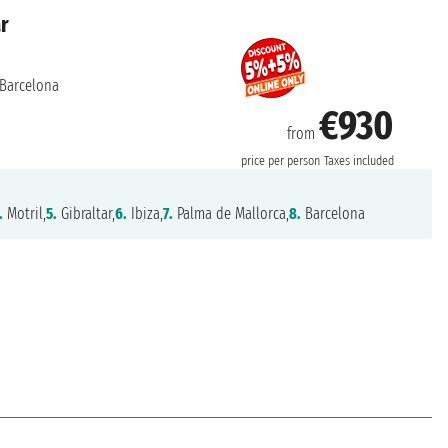
ar
Barcelona
€930
from
price per person
Taxes included
.
Motril,
5.
Gibraltar,
6.
Ibiza,
7.
Palma de Mallorca,
8.
Barcelona