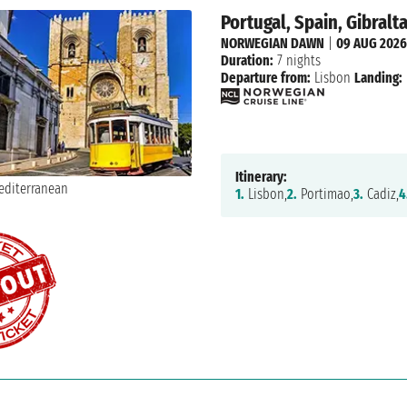
Portugal, Spain, Gibralt
NORWEGIAN DAWN
|
09 AUG 2026
Duration:
7 nights
Departure from:
Lisbon
Landing:
Itinerary:
1.
Lisbon,
2.
Portimao,
3.
Cadiz,
4