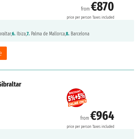
€870
from
price per person
Taxes included
raltar,
6.
Ibiza,
7.
Palma de Mallorca,
8.
Barcelona
e
Gibraltar
€964
from
price per person
Taxes included