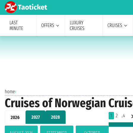
LAST
LUXURY
OFFERS
CRUISES
MINUTE
CRUISES
home
›
Cruises of Norwegian Cruis
1
2
..4
2027
2028
2026