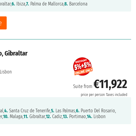
raltar,
6.
Ibiza,
7.
Palma de Mallorca,
8.
Barcelona
e
, Gibraltar
Lisbon
€11,922
Suite from
price per person
Taxes included
al,
4.
Santa Cruz de Tenerife,
5.
Las Palmas,
6.
Puerto Del Rosario,
r,
10.
Malaga,
11.
Gibraltar,
12.
Cadiz,
13.
Portimao,
14.
Lisbon