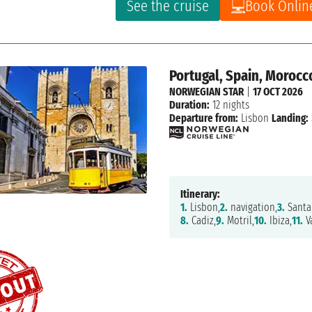
See the cruise
Book Onlin
Portugal, Spain, Morocc
NORWEGIAN STAR
|
17 OCT 2026
Duration:
12 nights
Departure from:
Lisbon
Landing:
Itinerary:
1.
Lisbon,
2.
navigation,
3.
Santa 
8.
Cadiz,
9.
Motril,
10.
Ibiza,
11.
Va