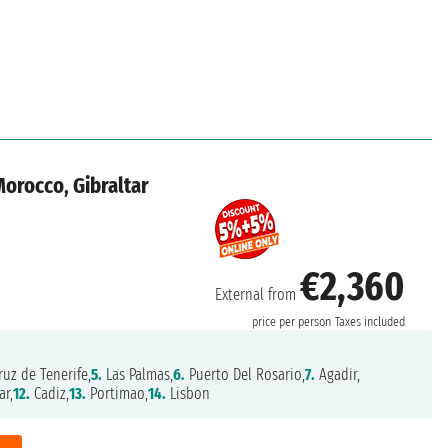
Morocco, Gibraltar
€2,360
External from
price per person
Taxes included
uz de Tenerife,
5.
Las Palmas,
6.
Puerto Del Rosario,
7.
Agadir,
ar,
12.
Cadiz,
13.
Portimao,
14.
Lisbon